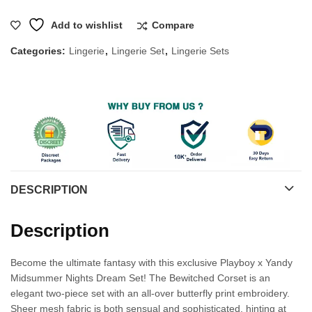
Add to wishlist
Compare
Categories:
Lingerie
,
Lingerie Set
,
Lingerie Sets
DESCRIPTION
Description
Become the ultimate fantasy with this exclusive Playboy x Yandy
Midsummer Nights Dream Set! The Bewitched Corset is an
elegant two-piece set with an all-over butterfly print embroidery.
Sheer mesh fabric is both sensual and sophisticated, hinting at