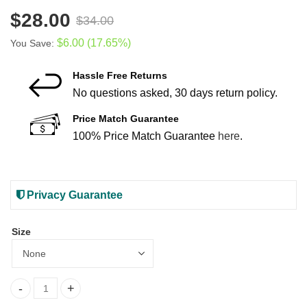
$
28.00
$
34.00
Original
Current
$
6.00
(17.65%)
You Save:
price
price
Hassle Free Returns
was:
is:
No questions asked, 30 days return policy.
Price Match Guarantee
$34.00.
$28.00.
100% Price Match Guarantee
here
.
Privacy Guarantee
Size
Playboy x Yandy Bewitched Corset Set quantity