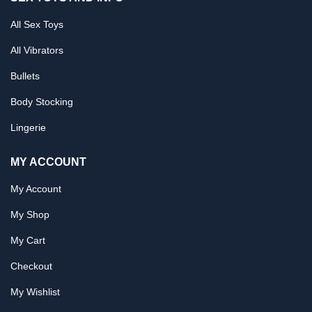
All Sex Toys
All Vibrators
Bullets
Body Stocking
Lingerie
MY ACCOUNT
My Account
My Shop
My Cart
Checkout
My Wishlist