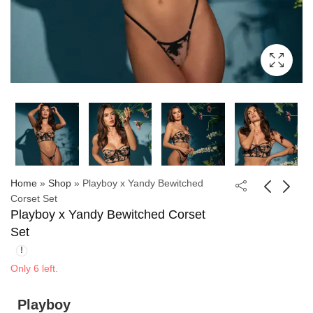
Home
»
Shop
»
Playboy x Yandy Bewitched
Corset Set
Playboy x Yandy Bewitched Corset
Set
Only 6 left.
Playboy