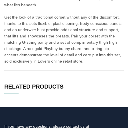
what lies beneath.
Get the look of a traditional corset without any of the discomfort,
thanks to this sets flexible, plastic boning. Body conscious panels
and an underwire bust provide additional structure and support,
that lifts and showcases the breasts. Pair your corset with the
matching G-string panty and a set of complimentary thigh high
stockings. A rosegold Playboy bunny charm and o-ring hip
accents demonstrate the level of detail and care put into this set,
sold exclusively in Lovers online retail store.
RELATED PRODUCTS
If you have any questions, please contact us at