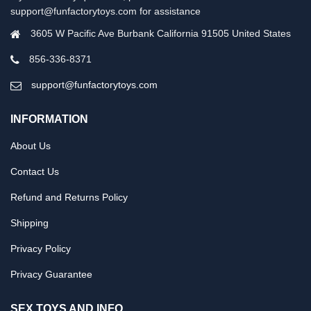
support@funfactorytoys.com for assistance
3605 W Pacific Ave Burbank California 91505 United States
856-336-8371
support@funfactorytoys.com
INFORMATION
About Us
Contact Us
Refund and Returns Policy
Shipping
Privacy Policy
Privacy Guarantee
SEX TOYS AND INFO